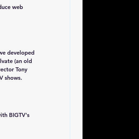
oduce web 
 we developed 
lvate (an old 
ector Tony 
TV shows.
ith BIGTV's 