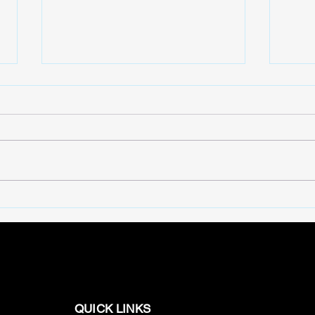
BigTV Series Highlights:
Dive
Best Web Series Collection
Nich
QUICK LINKS