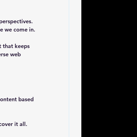
perspectives. 
re we come in. 
 that keeps 
erse web 
content based 
er it all. 