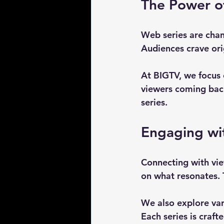
The Power o
Web series are chan
Audiences crave ori
At BIGTV, we focus 
viewers coming back
series. 
Engaging wi
Connecting with vie
on what resonates. 
We also explore var
Each series is craf