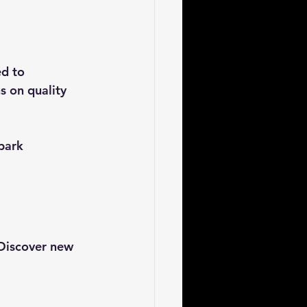
d to 
s on quality 
park 
 Discover new 