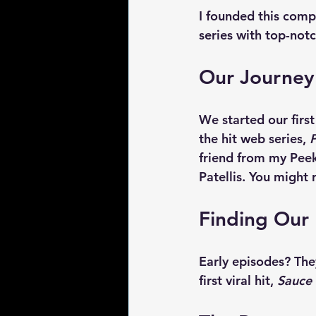
I founded this comp
series with top-not
Our Journey
We started our firs
the hit web series, 
P
friend from my Peek
Patellis. You might
Finding Our
Early episodes? The
first viral hit, 
Sauce 