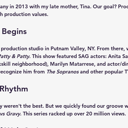
any in 2013 with my late mother, Tina. Our goal? Pr
ch production values.
 Begins
t production studio in Putnam Valley, NY. From there,
atty & Patty
. This show featured SAG actors: Anita Sa
skill neighborhood), Marilyn Matarrese, and actor/dir
 recognize him from 
The Sopranos
 and other popular 
 Rhythm
y weren't the best. But we quickly found our groove w
vs Gravy
. This series racked up over 20 million views. 