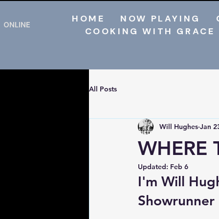
HOME
NOW PLAYING
ONLINE
COOKING WITH GRACE
All Posts
Will Hughes
Jan 2
WHERE 
Updated:
Feb 6
I'm Will Hug
Showrunner a