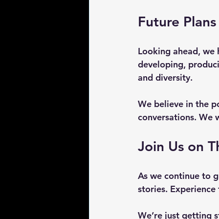
Future Plans
Looking ahead, we h
developing, produci
and diversity. 
We believe in the po
conversations. We w
Join Us on T
As we continue to g
stories. Experience 
We’re just getting s