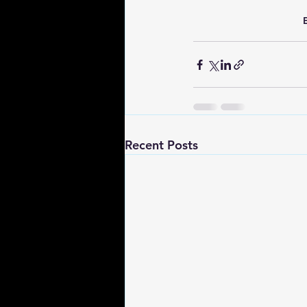
Recent Posts