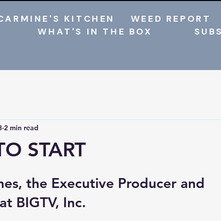
CARMINE'S KITCHEN
WEED REPORT
WHAT'S IN THE BOX
SUB
3
2 min read
TO START
hes, the Executive Producer and 
t BIGTV, Inc.