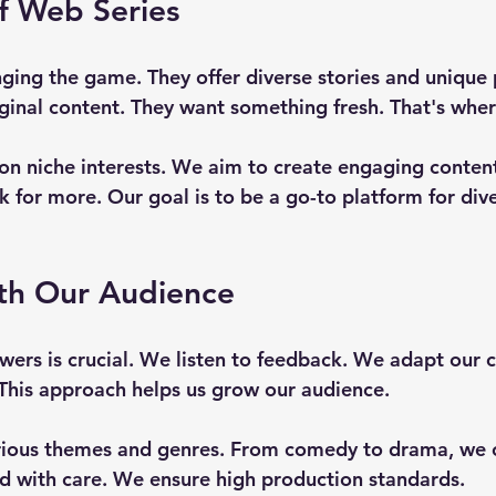
f Web Series
ging the game. They offer diverse stories and unique 
ginal content. They want something fresh. That's whe
on niche interests. We aim to create engaging content
 for more. Our goal is to be a go-to platform for div
th Our Audience
wers is crucial. We listen to feedback. We adapt our 
This approach helps us grow our audience. 
ious themes and genres. From comedy to drama, we cov
ted with care. We ensure high production standards. 