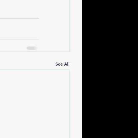
See All