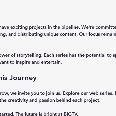
ave exciting projects in the pipeline. We're committe
ng, and distributing unique content. Our focus remain
wer of storytelling. Each series has the potential to s
ant to inspire and entertain. 
his Journey
row, we invite you to join us. Explore our web series.
the creativity and passion behind each project. 
tarted. The future is bright at BIGTV. 