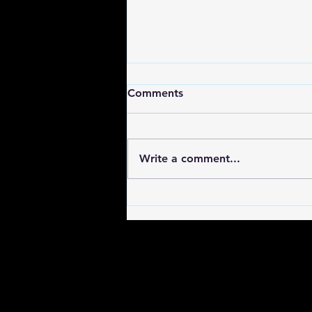
Comments
Write a comment...
Discover Indie Series
Platforms for Unique Stories