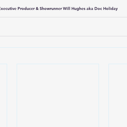
Executive Producer & Showrunner Will Hughes aka Doc Holiday