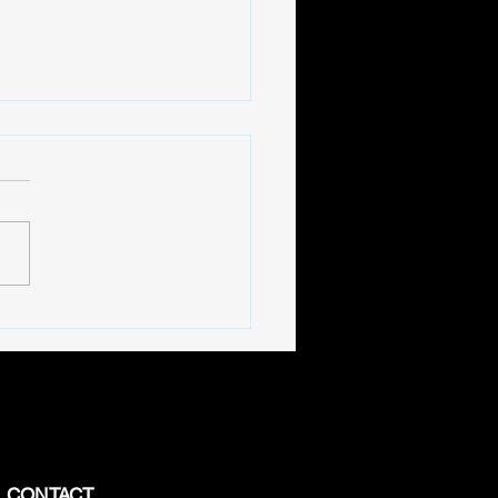
 into BigTV's Exclusive
e Series
CONTACT