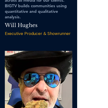
across all media for our clients.
BIGTV builds communities using
quantitative and qualitative
analysis.
Will Hughes
Executive Producer & Showrunner