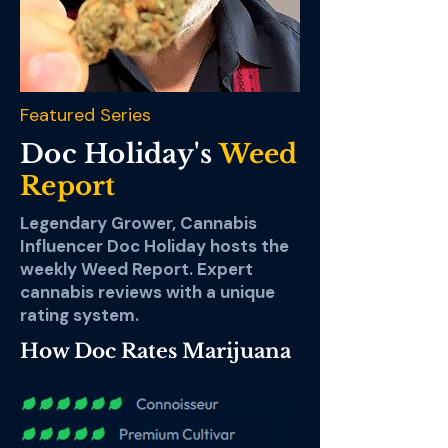
Featured Series
Doc Holiday's
Weed
Report
Legendary Grower, Cannabis
Influencer Doc Holiday hosts the
weekly Weed Report. Expert
cannabis reviews with a unique
rating system.
How Doc Rates Marijuana