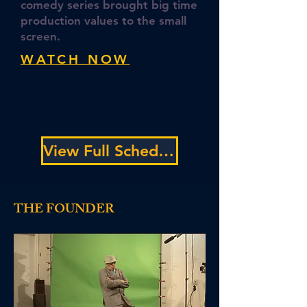
comedy series brought big time
production values to the small
screen.
WATCH NOW
View Full Schedule
THE FOUNDER