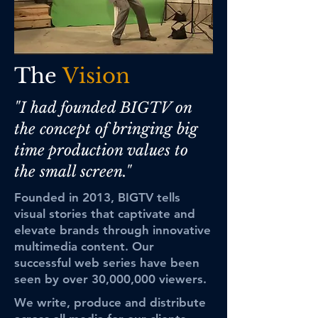
The
Vision
"I had founded BIGTV on
the concept of bringing big
time production values to
the small screen."
Founded in 2013, BIGTV tells
visual stories that captivate and
elevate brands through innovative
multimedia content. Our
successful web series have been
seen by over 30,000,000 viewers.
We write, produce and distribute