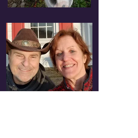
Watch More Episodes of Green
Comedy Series
The Adventures