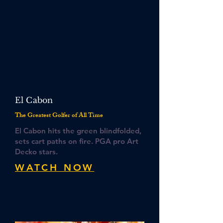
El Cabon
The Greatest Golfer of All Time
El Cabon hits the green blindfolded,
sets cart paths on fire. PGA pro Art
Decko stars.
WATCH NOW