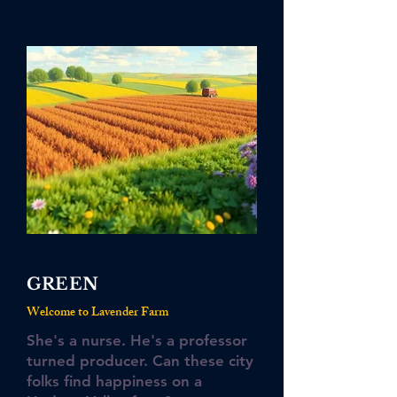
GREEN
Welcome to Lavender Farm
She's a nurse. He's a professor
turned producer. Can these city
folks find happiness on a