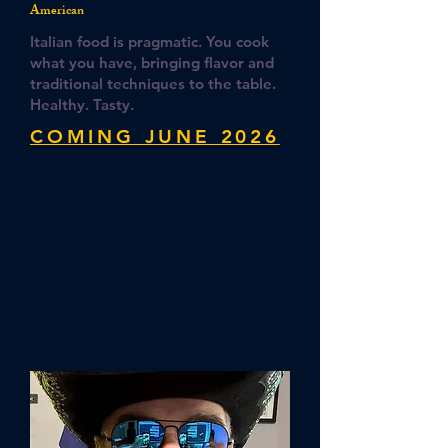
American
Italian food is pragmatic. You cook
what you have, bringing flavor and
traditional techniques to the table.
Healthy. Tasty.
COMING JUNE 2026