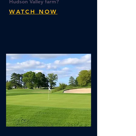
Hudson Valley farm?
WATCH NOW