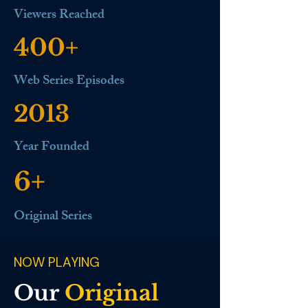
Viewers Reached
400+
Web Series Episodes
2013
Year Founded
6+
Original Series
NOW PLAYING
Our
Original