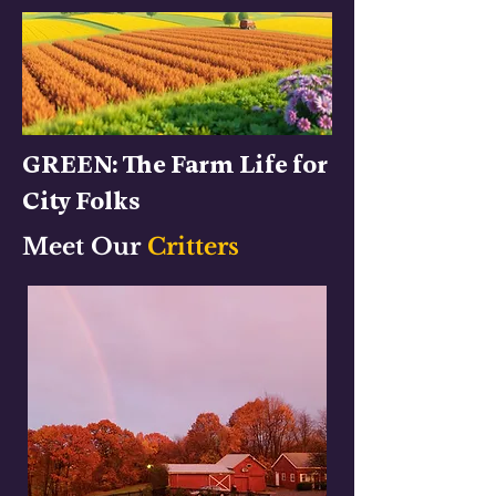
GREEN: The Farm Life for
City Folks
Meet Our
Critters