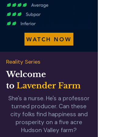
WATCH NOW
Reality Series
Welcome
to
Lavender Farm
She's a nurse. He's a professor
turned producer. Can these
city folks find happiness and
prosperity on a five acre
Hudson Valley farm?