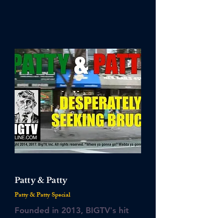
Patty & Patty
Patty & Patty Special
Founded in 2013, BIGTV's hit