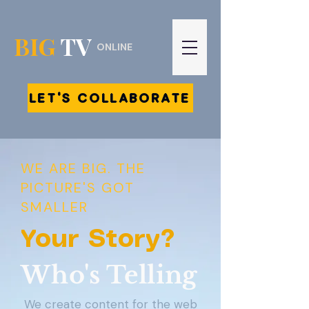
BIG
TV
ONLINE
LET'S COLLABORATE
WE ARE BIG. THE
PICTURE'S GOT
SMALLER
Your Story?
Who's Telling
We create content for the web