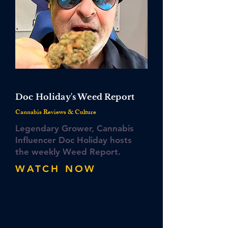
Doc Holiday's Weed Report
​Cannabis Reviews & Culture
Legendary Grower, Cannabis
Influencer Doc Holiday hosts
the weekly Weed Report.
WATCH NOW