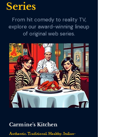
Series
From hit comedy to reality TV,
explore our award-winning lineup
of original web series.
Carmine's Kitchen
Authentic. Traditional. Healthy. Italian-