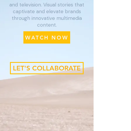
and television. Visual stories that
captivate and elevate brands
through innovative multimedia
content.
WATCH NOW
LET'S COLLABORATE