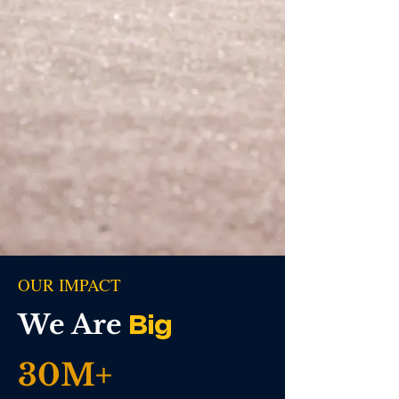
OUR IMPACT
We Are
Big
30M+