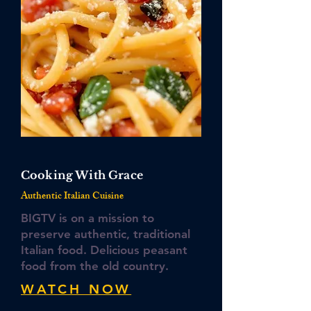
Cooking With Grace
Authentic Italian Cuisine
BIGTV is on a mission to
preserve authentic, traditional
Italian food. Delicious peasant
food from the old country.
WATCH NOW