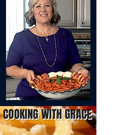
COOKING WITH GRACE