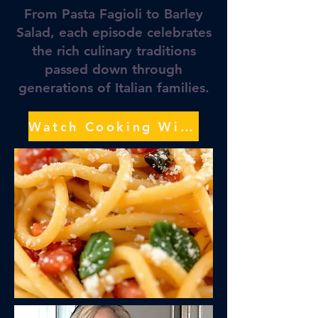
From Pasta Fagioli to Barley
Salad, each episode celebrates
the rich culinary traditions
passed down through
generations of Italian families.
Watch Cooking With Grace