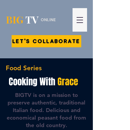
BIG
TV
ONLINE
LET'S COLLABORATE
Food Series
Cooking With
Grace
BIGTV is on a mission to
preserve authentic, traditional
Italian food. Delicious and
economical peasant food from
the old country.