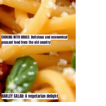
COOKING WITH GRACE: Delicious and economical
peasant food from the old country
BARLEY SALAD: A vegetarian delight