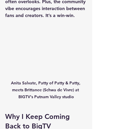
often overlooks. Plus, the community 
vibe encourages interaction between 
fans and creators. It’s a win-win.
Anita Salvate, Patty of Patty & Patty, 
meets Brittanee (Schwa de Vivre) at 
BIGTV's Putnam Valley studio
Why I Keep Coming 
Back to BigTV