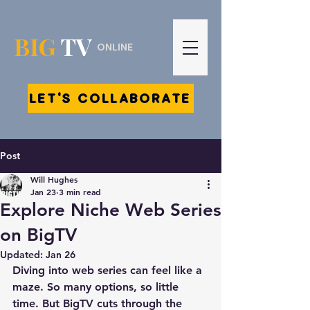
BIG
TV
ONLINE
LET'S COLLABORATE
Post
Will Hughes
Jan 23
3 min read
Explore Niche Web Series
on BigTV
Updated:
Jan 26
Diving into web series can feel like a 
maze. So many options, so little 
time. But BigTV cuts through the 