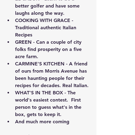
better golfer and have some 
laughs along the way.
COOKING WITH GRACE - 
Traditional authentic Italian 
Recipes
GREEN - Can a couple of city 
folks find prosperity on a five 
acre farm. 
CARMINE'S KITCHEN - A friend 
of ours from Morris Avenue has 
been haunting people for their 
recipes for decades. Real Italian.
WHAT'S IN THE BOX - The 
world's easiest contest.  First 
person to guess what's in the 
box, gets to keep it.
And much more coming