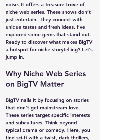
noise. It offers a treasure trove of 
niche web series. These shows don’t 
just entertain - they connect with 
unique tastes and fresh ideas. I’ve 
explored some gems that stand out. 
Ready to discover what makes BigTV 
a hotspot for niche storytelling? Let’s 
jump in.
Why Niche Web Series 
on BigTV Matter
BigTV nails it by focusing on stories 
that don’t get mainstream love. 
These series target specific interests 
and subcultures. Think beyond 
typical drama or comedy. Here, you 
find sci-fi with a twist, dark thrillers, 