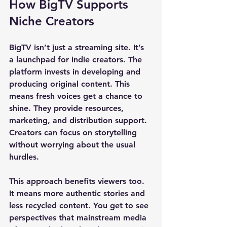
How BigTV Supports 
Niche Creators
BigTV isn’t just a streaming site. It’s 
a launchpad for indie creators. The 
platform invests in developing and 
producing original content. This 
means fresh voices get a chance to 
shine. They provide resources, 
marketing, and distribution support. 
Creators can focus on storytelling 
without worrying about the usual 
hurdles.
This approach benefits viewers too. 
It means more authentic stories and 
less recycled content. You get to see 
perspectives that mainstream media 