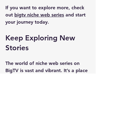
If you want to explore more, check 
out 
bigtv niche web series
 and start 
your journey today.
Keep Exploring New 
Stories
The world of niche web series on 
BigTV is vast and vibrant. It’s a place 
where creativity thrives and viewers 
find fresh perspectives. Whether 
you’re into thrillers, romance, sci-fi, 
or documentaries, there’s something 
waiting for you. Keep an open mind 
and dive in. You never know which 
series will become your next 
obsession. Happy watching!