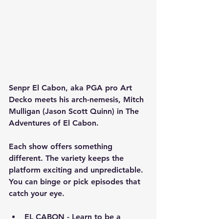
Senpr El Cabon, aka PGA pro Art 
Decko meets his arch-nemesis, Mitch 
Mulligan (Jason Scott Quinn) in The 
Adventures of El Cabon.
Each show offers something 
different. The variety keeps the 
platform exciting and unpredictable. 
You can binge or pick episodes that 
catch your eye.
EL CABON - Learn to be a 