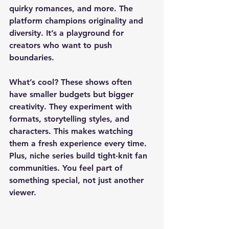
quirky romances, and more. The 
platform champions originality and 
diversity. It’s a playground for 
creators who want to push 
boundaries.
What’s cool? These shows often 
have smaller budgets but bigger 
creativity. They experiment with 
formats, storytelling styles, and 
characters. This makes watching 
them a fresh experience every time. 
Plus, niche series build tight-knit fan 
communities. You feel part of 
something special, not just another 
viewer.