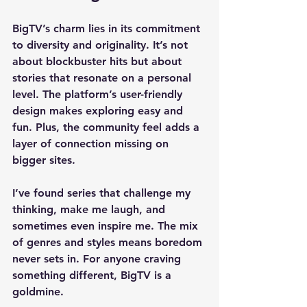
BigTV’s charm lies in its commitment 
to diversity and originality. It’s not 
about blockbuster hits but about 
stories that resonate on a personal 
level. The platform’s user-friendly 
design makes exploring easy and 
fun. Plus, the community feel adds a 
layer of connection missing on 
bigger sites.
I’ve found series that challenge my 
thinking, make me laugh, and 
sometimes even inspire me. The mix 
of genres and styles means boredom 
never sets in. For anyone craving 
something different, BigTV is a 
goldmine.